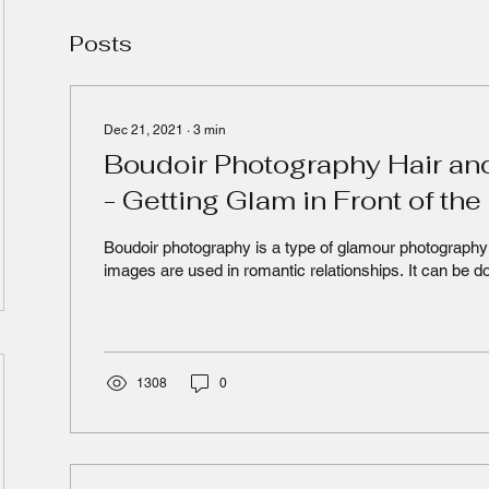
Posts
Dec 21, 2021
∙
3
min
Boudoir Photography Hair an
- Getting Glam in Front of th
Boudoir photography is a type of glamour photography 
images are used in romantic relationships. It can be do
1308
0