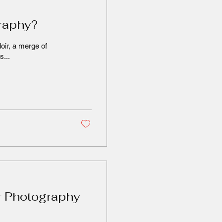
graphy?
oir, a merge of
s...
r Photography