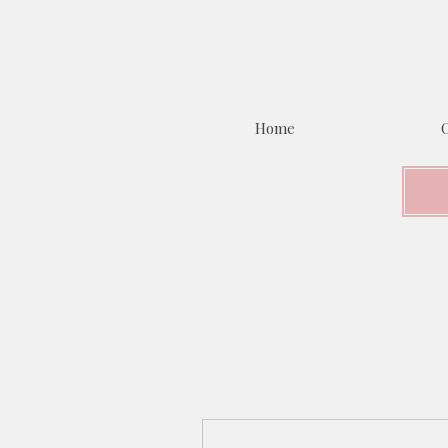
Home
C
More actions