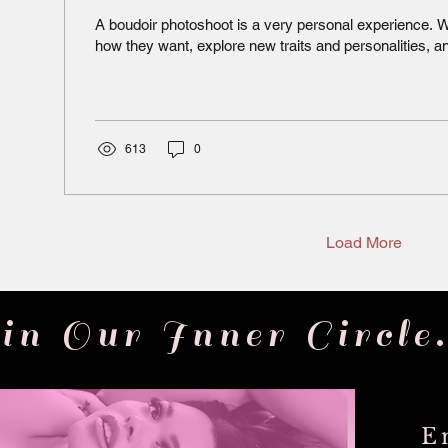
A boudoir photoshoot is a very personal experience
how they want, explore new traits and personalities, an
613
0
Load More
in Our Inner Circle.
E