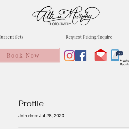
urrent Sets
Request Pricing/Inquire
Book Now
Inquir
Booki
Profile
Join date: Jul 28, 2020