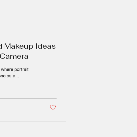
d Makeup Ideas
e Camera
where portrait
ne as a...