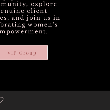
munity, explore
genuine client
ies, and join us in
ebrating women's
empowerment.
VIP Group
?