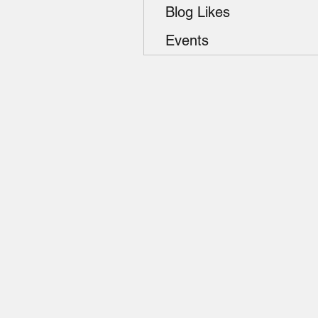
Blog Likes
Events