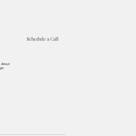
Schedule a Call
e About
ngs