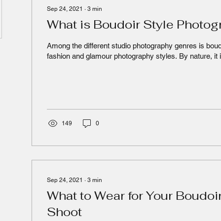
Sep 24, 2021
∙
3
min
What is Boudoir Style Photo
Among the different studio photography genres is boud
fashion and glamour photography styles. By nature, it i
149
0
Sep 24, 2021
∙
3
min
What to Wear for Your Boudoi
Shoot