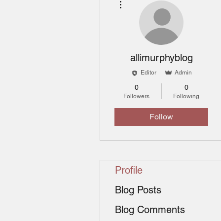
allimurphyblog
Editor
Admin
0
0
Followers
Following
Follow
Profile
Blog Posts
Blog Comments