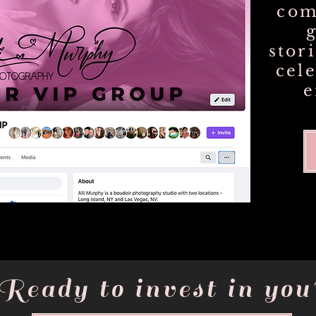
com
stor
cel
Ready to invest in you