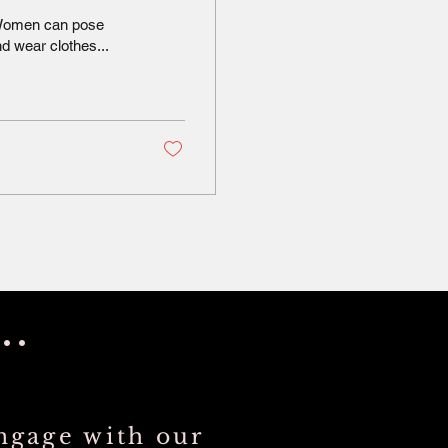
. Women can pose
d wear clothes...
..
ngage with our