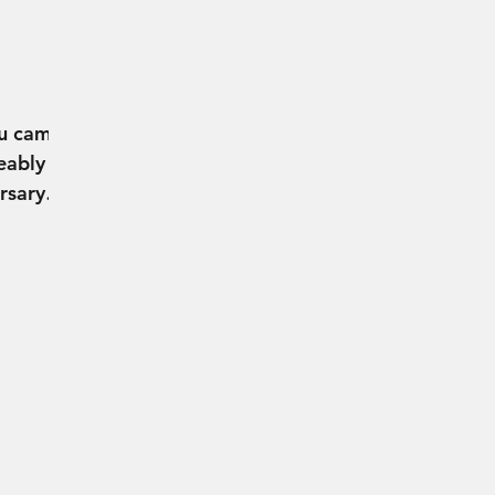
L
ou came
eably
rsary
 it was