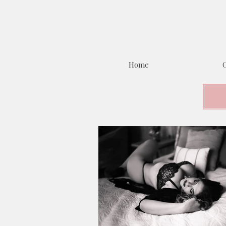
Home
C