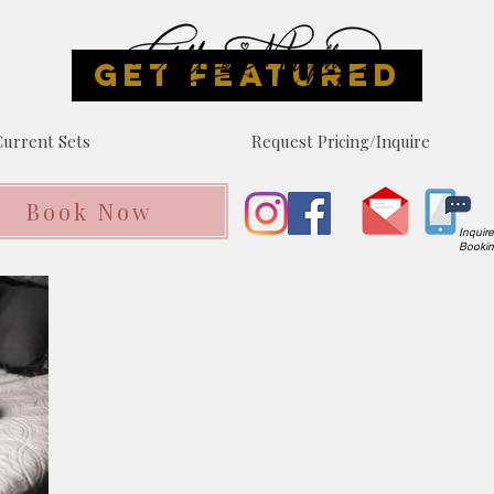
GET FEATURED
urrent Sets
Request Pricing/Inquire
Book Now
Inquir
Booki