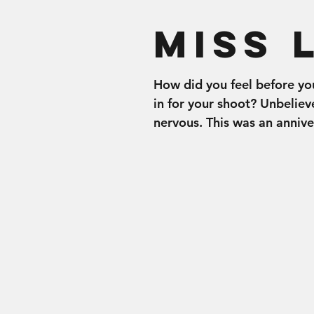
Miss 
How did you feel before y
in for your shoot? Unbeliev
nervous. This was an annive
present for my husband but
also...