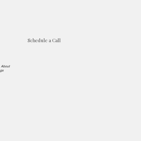
Schedule a Call
e About
ngs