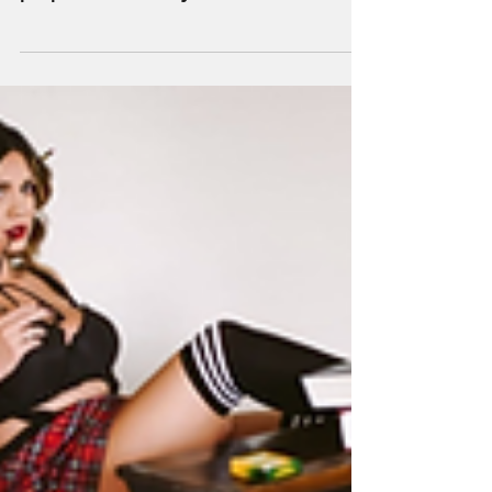
experience happens when you come
prepared to rock your shoot! Whether
you’re a brand new boudie girl or a...