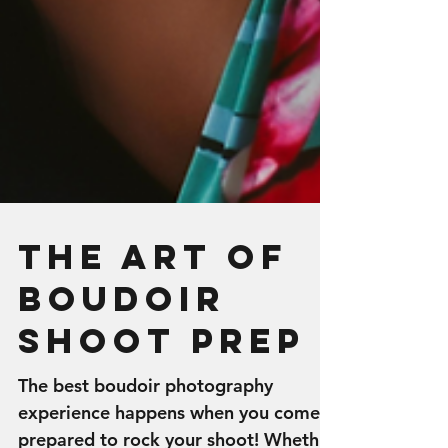
The Art of
Boudoir
Shoot Prep
The best boudoir photography