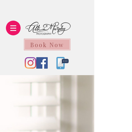
Book Now