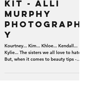
BEAUTY BLOG
- Kylie Lip
Kit - Alli
Murphy
Photograph
y
Kourtney... Kim... Khloe... Kendall...
Kylie... The sisters we all love to hate.
But, when it comes to beauty tips -
the Kardashian...