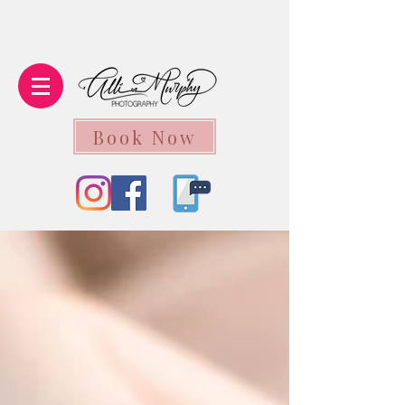
Book Now