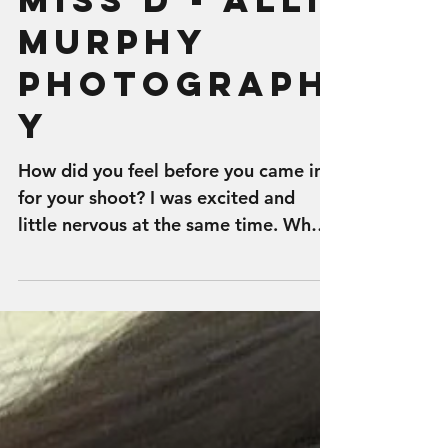
Miss D - Alli
Murphy
Photograph
y
How did you feel before you came in
for your shoot? I was excited and
little nervous at the same time. What
made you choose Alli Murphy...