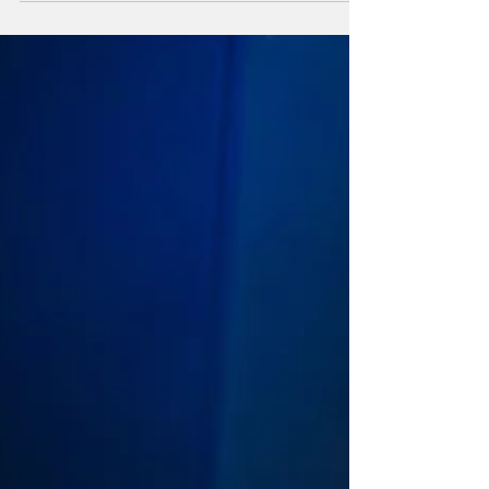
to expect or what to wear so...