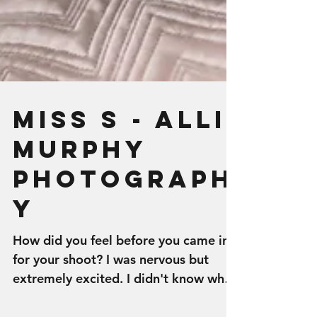
Miss S - Alli
Murphy
Photograph
y
How did you feel before you came in
for your shoot? I was nervous but
extremely excited. I didn't know what