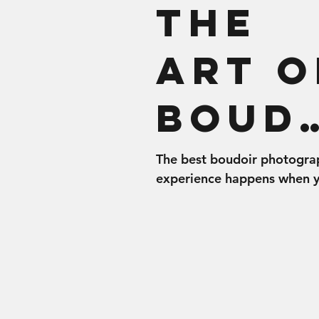
The
Art o
Boud
r
The best boudoir photogra
experience happens when 
Shoo
come prepared to rock you
Whether you’re a brand ne
boudie girl or a...
Prep