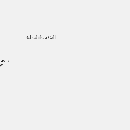
Schedule a Call
e About
ngs