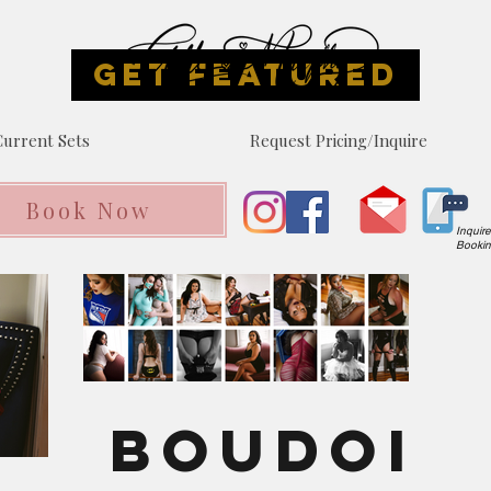
GET FEATURED
urrent Sets
Request Pricing/Inquire
Book Now
Inquir
Booki
Boudoi