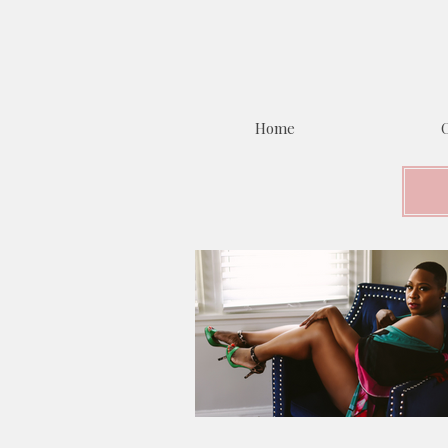
Home
C