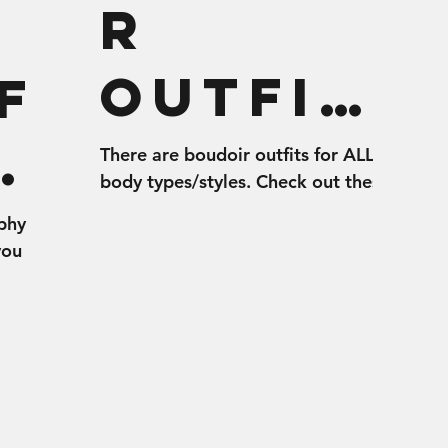
r
Outfit
f
s for
oi
There are boudoir outfits for ALL
body types/styles. Check out these
All
tips for choosing the best selection
phy
of outfits for your boudoir shoot.
you
Bodies
t
r shoot!
w