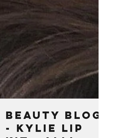
BEAUTY BLOG