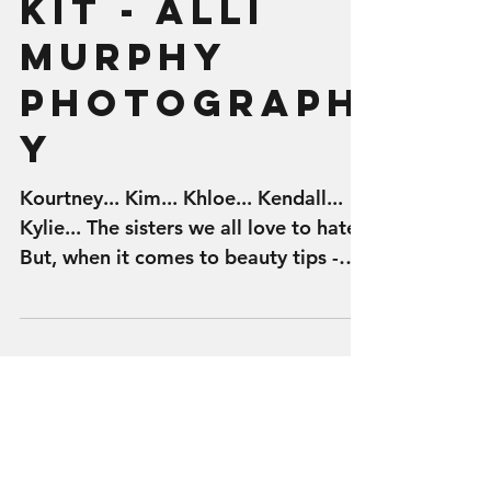
- Kylie Lip
Kit - Alli
Murphy
Photograph
y
Kourtney... Kim... Khloe... Kendall...
Kylie... The sisters we all love to hate.
But, when it comes to beauty tips -
the Kardashian...