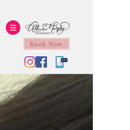
Book Now