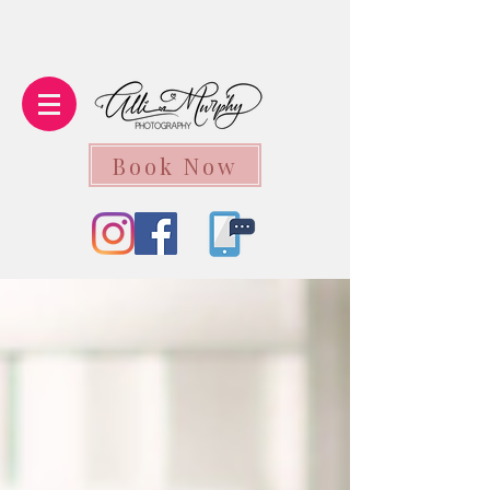
Book Now