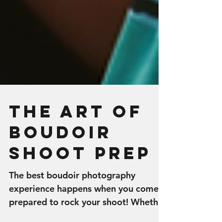
The Art of
Boudoir
Shoot Prep
The best boudoir photography
experience happens when you come
prepared to rock your shoot! Whether