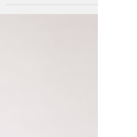
you’re a brand new boudie girl or a...