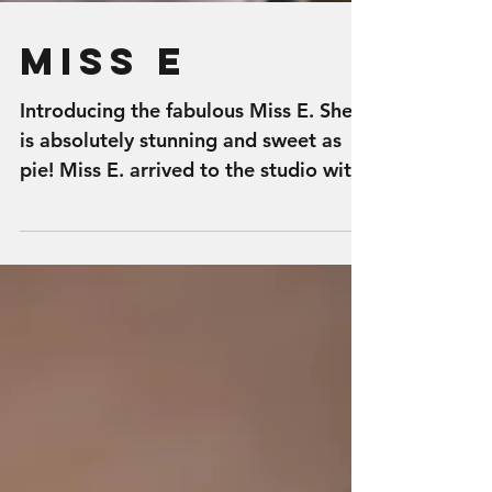
Miss E
Introducing the fabulous Miss E. She
is absolutely stunning and sweet as
pie! Miss E. arrived to the studio with
so much fun and energy!...