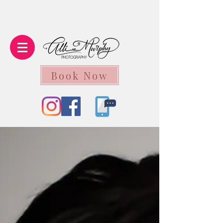
Book Now