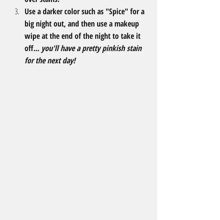
Use a darker color such as "Spice" for a 
big night out, and then use a makeup 
wipe at the end of the night to take it 
off... 
you'll have a pretty pinkish stain 
for the next day! 