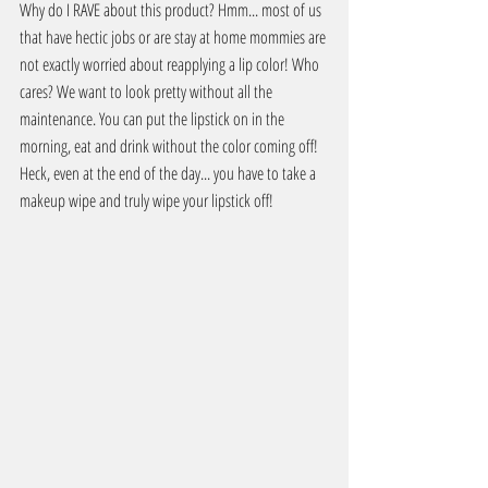
Why do I RAVE about this product? Hmm... most of us 
that have hectic jobs or are stay at home mommies are 
not exactly worried about reapplying a lip color! Who 
cares? We want to look pretty without all the 
maintenance. You can put the lipstick on in the 
morning, eat and drink without the color coming off! 
Heck, even at the end of the day... you have to take a 
makeup wipe and truly wipe your lipstick off!