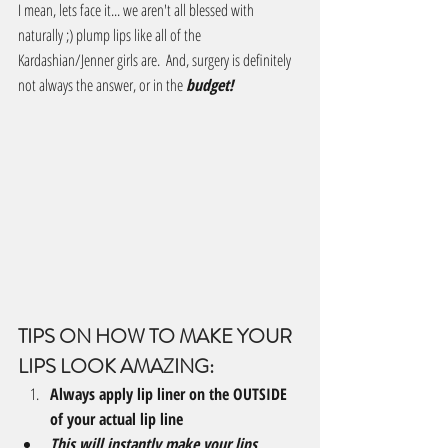
I mean, lets face it... we aren't all blessed with 
naturally ;) plump lips like all of the 
Kardashian/Jenner girls are.  And, surgery is definitely 
not always the answer, or in the 
budget!
TIPS ON HOW TO MAKE YOUR 
LIPS LOOK AMAZING:
Always apply lip liner on the OUTSIDE 
of your actual lip line 
This will instantly make your lips 