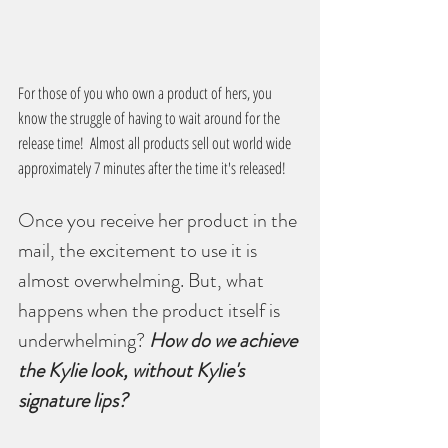
For those of you who own a product of hers, you 
know the struggle of having to wait around for the 
release time!  Almost all products sell out world wide 
approximately 7 minutes after the time it's released!
Once you receive her product in the 
mail, the excitement to use it is 
almost overwhelming. But, what 
happens when the product itself is 
underwhelming? 
How do we achieve 
the Kylie look, without Kylie's 
signature lips?