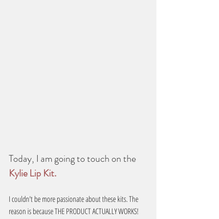
Today, I am going to touch on the 
Kylie Lip Kit.
I couldn't be more passionate about these kits. The 
reason is because THE PRODUCT ACTUALLY WORKS!  