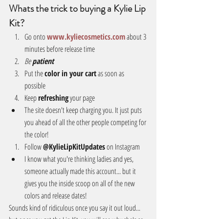
Whats the trick to buying a Kylie Lip 
Kit?
Go onto 
www.kyliecosmetics.com
 about 3 
minutes before release time  
Be 
patient
Put the 
color in your cart
 as soon as 
possible  
Keep 
refreshing
 your page  
The site doesn't keep charging you. It just puts 
you ahead of all the other people competing for 
the color!    
Follow 
@KylieLipKitUpdates
 on Instagram  
I know what you're thinking ladies and yes, 
someone actually made this account... but it 
gives you the inside scoop on all of the new 
colors and release dates!   
Sounds kind of ridiculous once you say it out loud... 