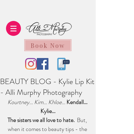
Book Now
BEAUTY BLOG - Kylie Lip Kit
- Alli Murphy Photography
Kourtney... Kim... Khloe... 
Kendall... 
Kylie...
The sisters we all love to hate.  
But, 
when it comes to beauty tips - the 