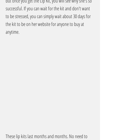
but once you get the Lip Kit, you will see why she's so 
successful. If you can wait for the kit and don't want 
to be stressed, you can simply wait about 30 days for 
the kit to be on her website for anyone to buy at 
anytime.
These lip kits last months and months. No need to 