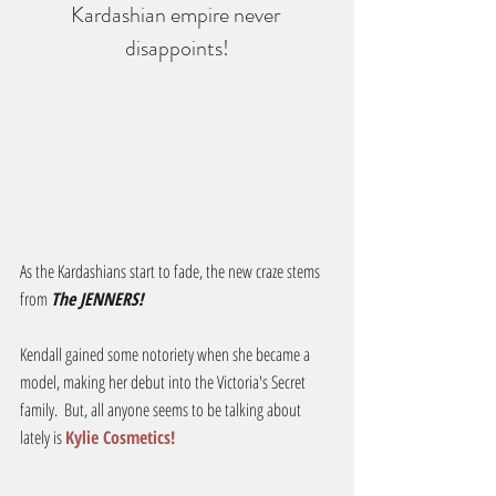
Kardashian empire never 
disappoints!
As the Kardashians start to fade, the new craze stems 
from 
The JENNERS!
Kendall gained some notoriety when she became a 
model, making her debut into the Victoria's Secret 
family.  But, all anyone seems to be talking about 
lately is 
Kylie Cosmetics!