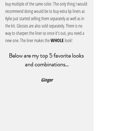
buy multiple of the same color. The only thing I would 
recommend doing would be to buy extra lip liners as 
Kylie just started selling them separately as well as in 
the kit. Glosses are also sold separately. There is no 
way to sharpen the liner so once it's out, you need a 
new one. The liner makes the 
WHOLE
 look!
Below are my top 5 favorite looks 
and combinations...
Ginger