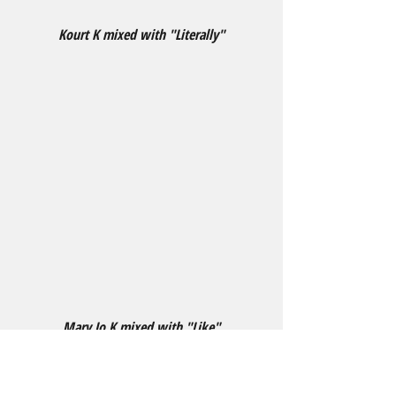
Kourt K mixed with "Literally"
Mary Jo K mixed with "Like"