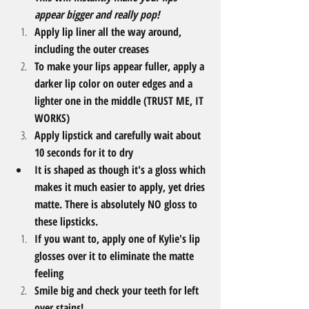
appear bigger and really pop!​
Apply lip liner all the way around, 
including the outer creases
To make your lips appear fuller, apply a 
darker lip color on outer edges and a 
lighter one in the middle (TRUST ME, IT 
WORKS)
Apply lipstick and carefully wait about 
10 seconds for it to dry
I​t is shaped as though it's a gloss which 
makes it much easier to apply, yet dries 
matte. There is absolutely NO gloss to 
these lipsticks.
If you want to, apply one of Kylie's lip 
glosses over it to eliminate the matte 
feeling
Smile big and check your teeth for left 
over stains!