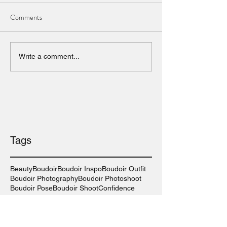
Comments
Write a comment...
Tags
Beauty
Boudoir
Boudoir Inspo
Boudoir Outfit
Boudoir Photography
Boudoir Photoshoot
Boudoir Pose
Boudoir Shoot
Confidence
Las Vegas Boudoir Photography
Las Vegas Photographer
Las Vegas Wedding
Lingerie
Long Island Boudoir Photography
Long Island Photographer