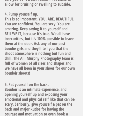
allow for bruising or swelling to subside. 
4. Pump yourself up.
This is so important. YOU. ARE. BEAUTIFUL. 
You are confident. You are sexy. You are 
amazing. Keep saying it to yourself and 
BELIEVE IT, because it’s true. We all have 
insecurities, but it’s 100% possible to leave 
them at the door. Ask any of our past 
boudie girls and they’ll tell you that the 
shoot atmosphere is nothing but fun and 
chill. The Alli Murphy Photography team is 
full of women of all sizes and shapes and 
we have all been in your shoes for our own 
boudoir shoots! 
5. Pat yourself on the back. 
Boudoir is an intimate experience, and 
opening yourself up and exposing your 
emotional and physical self like that can be 
scary. Seriously, give yourself a pat on the 
back and major kudos for having the 
courage and motivation to even book a 