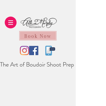
Book Now
The Art of Boudoir Shoot Prep