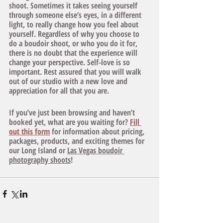
shoot. Sometimes it takes seeing yourself 
through someone else’s eyes, in a different 
light, to really change how you feel about 
yourself. Regardless of why you choose to 
do a boudoir shoot, or who you do it for, 
there is no doubt that the experience will 
change your perspective. Self-love is so 
important. Rest assured that you will walk 
out of our studio with a new love and 
appreciation for all that you are. 
If you’ve just been browsing and haven’t 
booked yet, what are you waiting for? 
Fill 
out this form
 for information about pricing, 
packages, products, and exciting themes for 
our Long Island or 
Las Vegas boudoir 
photography shoots
! 