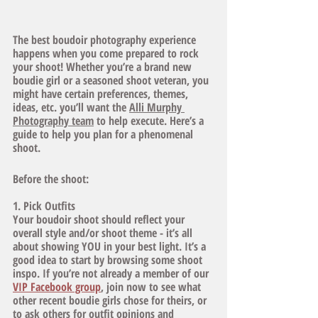
The best boudoir photography experience 
happens when you come prepared to rock 
your shoot! Whether you’re a brand new 
boudie girl or a seasoned shoot veteran, you 
might have certain preferences, themes, 
ideas, etc. you’ll want the 
Alli Murphy 
Photography team
 to help execute. Here’s a 
guide to help you plan for a phenomenal 
shoot. 
Before the shoot:
1. Pick Outfits
Your boudoir shoot should reflect your 
overall style and/or shoot theme - it’s all 
about showing YOU in your best light. It’s a 
good idea to start by browsing some shoot 
inspo. If you’re not already a member of our
VIP Facebook group
, join now to see what 
other recent boudie girls chose for theirs, or 
to ask others for outfit opinions and 