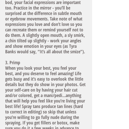
bod, your facial expressions are important 
too. Practice in the mirror - you’ll be 
surprised at the difference in subtle mouth 
or eyebrow movements. Take note of what 
expressions you love and don’t love so you 
can recreate them or remind yourself not to 
do them. A slightly open mouth, a sly smirk, 
a chin tilted up slightly - work your angles 
and show emotion in your eyes (as Tyra 
Banks would say, “It’s all about the smize”).
3. Primp
When you look your best, you feel your 
best, and you deserve to feel amazing! Life 
gets busy and it’s easy to overlook the little 
details but they do show in your photos. Get 
your self-care on by having your hair cut 
and/or colored, get a mani/pedi...anything 
that will help you feel like you’re living your 
best life! Spray tans produce tan lines (hard 
to correct in editing) so skip that unless 
you’re willing to go fully nude during the 
spraying. If you get fillers or botox, make 
sure you do it a few weeks in advance to 