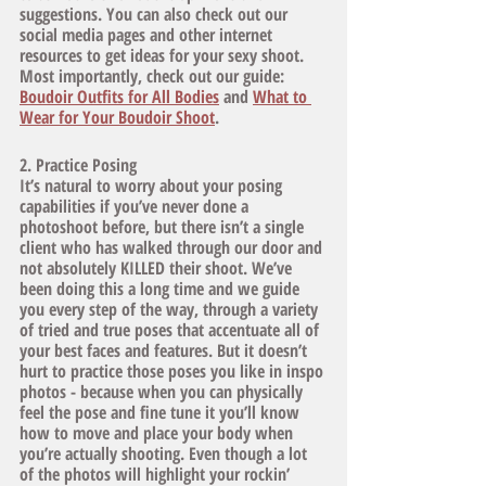
suggestions. You can also check out our 
social media pages and other internet 
resources to get ideas for your sexy shoot. 
Most importantly, check out our guide: 
Boudoir Outfits for All Bodies
and 
What to 
Wear for Your Boudoir Shoot
. 
2. Practice Posing
It’s natural to worry about your posing 
capabilities if you’ve never done a 
photoshoot before, but there isn’t a single 
client who has walked through our door and 
not absolutely KILLED their shoot. We’ve 
been doing this a long time and we guide 
you every step of the way, through a variety 
of tried and true poses that accentuate all of 
your best faces and features. But it doesn’t 
hurt to practice those poses you like in inspo 
photos - because when you can physically 
feel the pose and fine tune it you’ll know 
how to move and place your body when 
you’re actually shooting. Even though a lot 
of the photos will highlight your rockin’ 