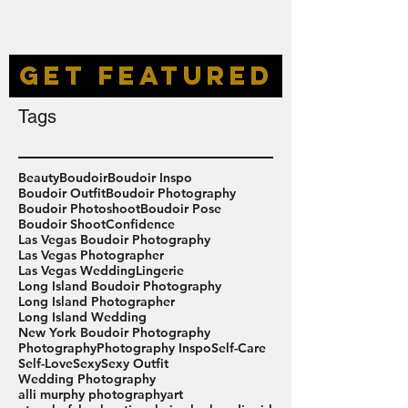
GET FEATURED
Tags
Beauty
Boudoir
Boudoir Inspo
Boudoir Outfit
Boudoir Photography
Boudoir Photoshoot
Boudoir Pose
Boudoir Shoot
Confidence
Las Vegas Boudoir Photography
Las Vegas Photographer
Las Vegas Wedding
Lingerie
Long Island Boudoir Photography
Long Island Photographer
Long Island Wedding
New York Boudoir Photography
Photography
Photography Inspo
Self-Care
Self-Love
Sexy
Sexy Outfit
Wedding Photography
alli murphy photography
art