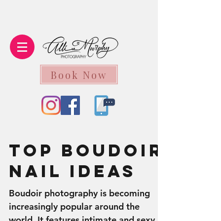
Book Now
Top Boudoir
Nail Ideas
Boudoir photography is becoming
increasingly popular around the
world. It features intimate and sexy