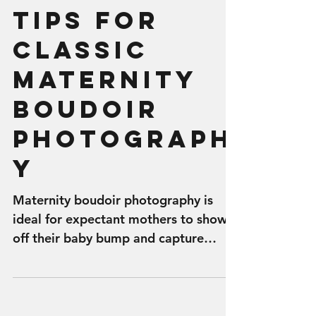
Tips for
Classic
Maternity
Boudoir
Photograph
y
Maternity boudoir photography is
ideal for expectant mothers to show
off their baby bump and capture
photos of their beautiful body while...