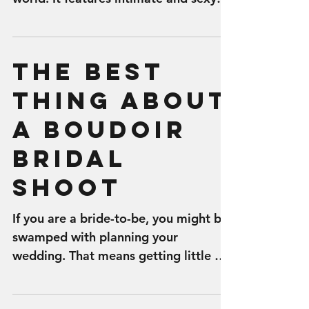
images of a woman, which can be
used...
The Best
Thing About
a Boudoir
Bridal
Shoot
If you are a bride-to-be, you might be
swamped with planning your
wedding. That means getting little or
no ‘me time’ in the weeks or...