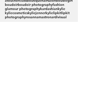
atouchofclassboutiquehairsalon
boudiegirl
boudoir
boudoir photography
fashion
glamour photography
kardashian
kylie
kyliecosmetics
kyliejenner
kylielipkit
lipkit
photography
rosannamastronardi
visual
Join Our Inner
Circle...
Engage with our community,
explore genuine client stories,
and join us in celebrating
women's empowerment.