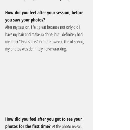
How did you feel after your session, before 
you saw your photos?
After my session, I felt great because not only did I 
have my hair and makeup done, but I definitely had 
my inner "Tyra Banks" in me! However, the of seeing 
my photos was definitely nerve wracking.
How did you feel after you got to see your 
photos for the first time?
I At the photo reveal, I 