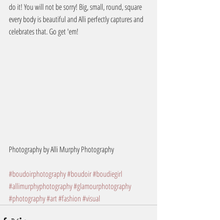
do it! You will not be sorry! Big, small, round, square 
every body is beautiful and Alli perfectly captures and 
celebrates that. Go get 'em!
Photography by Alli Murphy Photography
#boudoirphotography
#boudoir
#boudiegirl
#allimurphyphotography
#glamourphotography
#photography
#art
#fashion
#visual