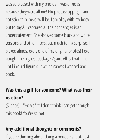
was so pleased with my photos! I was anxious 
because they were all me! No photoshopping. I am 
not stick thin, never will be. I am okay with my body 
but to say Alli captured all the right angles is an 
understatement! She showed some black and white 
versions and other filters, but much to my surprise, I 
picked almost every one of my original photos! I even 
bought the highest package. Again, Alli sat with me 
until i could figure out which canvas I wanted and 
book.
Was this a gift for someone? What was their 
reaction?
(Silence)... "Holy s*** I don't think I can get through 
this book! You're so hot!"
Any additional thoughts or comments?
If you're thinking about doing a boudoir shoot- just 