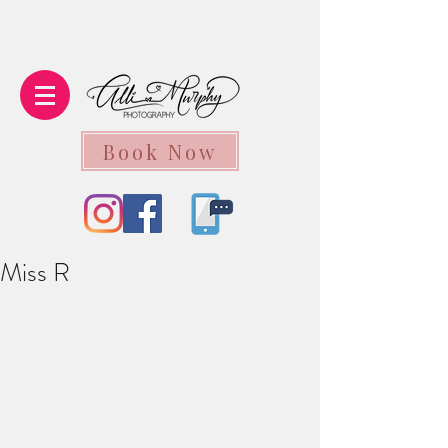
Book Now
Miss R