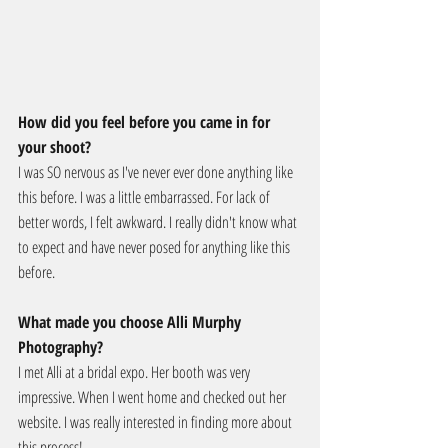
How did you feel before you came in for 
your shoot?
I was SO nervous as I've never ever done anything like 
this before. I was a little embarrassed. For lack of 
better words, I felt awkward. I really didn't know what 
to expect and have never posed for anything like this 
before.
What made you choose Alli Murphy 
Photography?
I met Alli at a bridal expo. Her booth was very 
impressive. When I went home and checked out her 
website. I was really interested in finding more about 
this process!