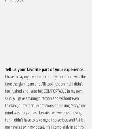
Tell us your favorite part of your experience...
I have to say my favorite part of my experience was the 
time the glam team and Alli took just on me! I didn't 
feel rushed and I also felt COMFORTABLE in my own 
skin. Alli gave amazing direction and without even 
thinking of my facial expressions or looking "sexy," my 
mind was truly at ease because we were just having 
fun! I didn't have to take myself so serious and Alli let 
me have a say in my poses. I felt completely in control!