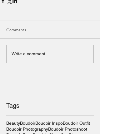
Comments
Write a comment...
Tags
Beauty
Boudoir
Boudoir Inspo
Boudoir Outfit
Boudoir Photography
Boudoir Photoshoot
Boudoir Pose
Boudoir Shoot
Confidence