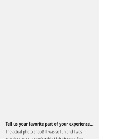
Tell us your favorite part of your experience...
The actual photo shoot! It was so fun and I was 