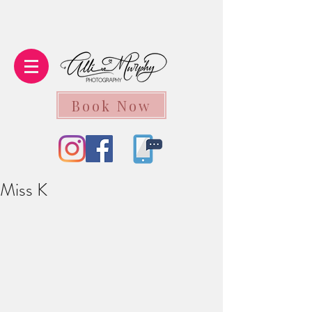
Book Now
Miss K