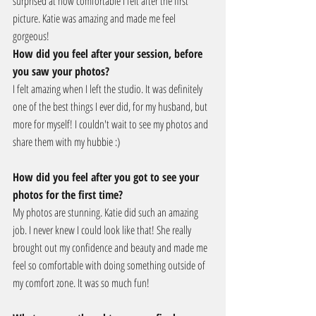
surprised at how comfortable I felt after the first 
picture. Katie was amazing and made me feel 
gorgeous!
How did you feel after your session, before 
you saw your photos?
I felt amazing when I left the studio. It was definitely 
one of the best things I ever did, for my husband, but 
more for myself! I couldn't wait to see my photos and 
share them with my hubbie :)
How did you feel after you got to see your 
photos for the first time?
My photos are stunning. Katie did such an amazing 
job. I never knew I could look like that! She really 
brought out my confidence and beauty and made me 
feel so comfortable with doing something outside of 
my comfort zone. It was so much fun!