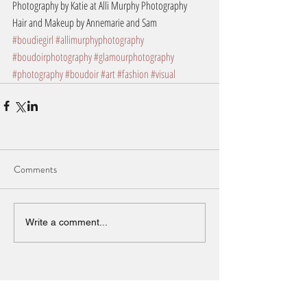
Photography by Katie at Alli Murphy Photography
Hair and Makeup by Annemarie and Sam
#boudiegirl
#allimurphyphotography
#boudoirphotography
#glamourphotography
#photography
#boudoir
#art
#fashion
#visual
Comments
Write a comment...