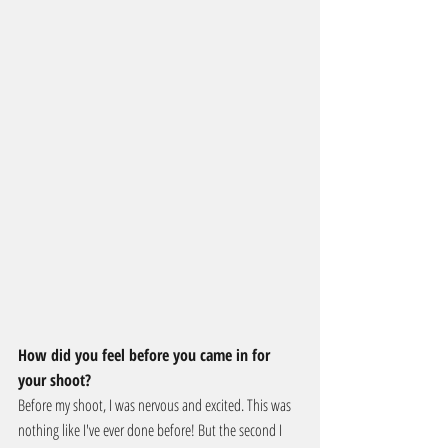
How did you feel before you came in for 
your shoot?
Before my shoot, I was nervous and excited. This was 
nothing like I've ever done before! But the second I 