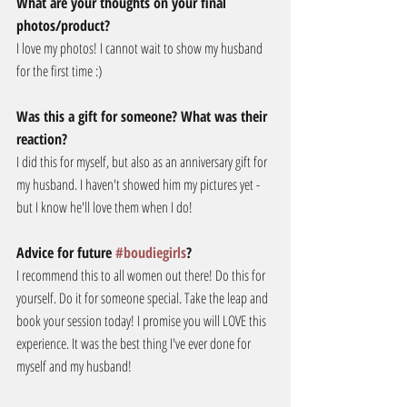
What are your thoughts on your final 
photos/product?
I love my photos! I cannot wait to show my husband 
for the first time :)
Was this a gift for someone? What was their 
reaction?
I did this for myself, but also as an anniversary gift for 
my husband. I haven't showed him my pictures yet - 
but I know he'll love them when I do!
Advice for future 
#boudiegirls
?
I recommend this to all women out there! Do this for 
yourself. Do it for someone special. Take the leap and 
book your session today! I promise you will LOVE this 
experience. It was the best thing I've ever done for 
myself and my husband!