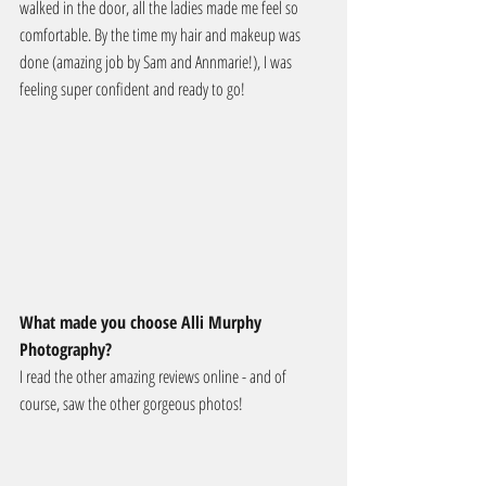
walked in the door, all the ladies made me feel so 
comfortable. By the time my hair and makeup was 
done (amazing job by Sam and Annmarie!), I was 
feeling super confident and ready to go!
What made you choose Alli Murphy 
Photography?
I read the other amazing reviews online - and of 
course, saw the other gorgeous photos!