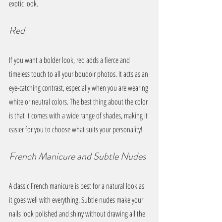
exotic look.
Red
If you want a bolder look, red adds a fierce and 
timeless touch to all your boudoir photos. It acts as an 
eye-catching contrast, especially when you are wearing 
white or neutral colors. The best thing about the color 
is that it comes with a wide range of shades, making it 
easier for you to choose what suits your personality!
French Manicure and Subtle Nudes
A classic French manicure is best for a natural look as 
it goes well with everything. Subtle nudes make your 
nails look polished and shiny without drawing all the 