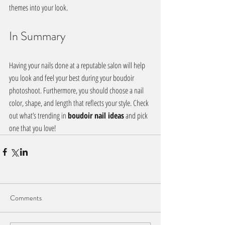
themes into your look. 
In Summary
Having your nails done at a reputable salon will help 
you look and feel your best during your boudoir 
photoshoot. Furthermore, you should choose a nail 
color, shape, and length that reflects your style. Check 
out what’s trending in 
boudoir nail ideas
 and pick 
one that you love!
Comments