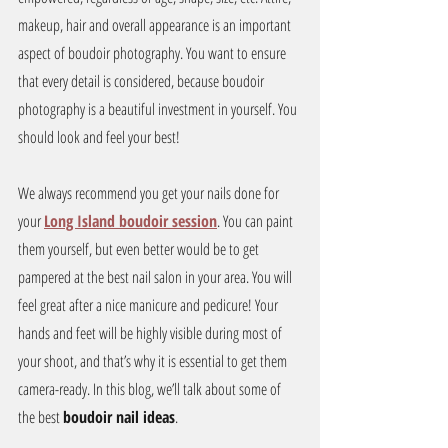
makeup, hair and overall appearance is an important 
aspect of boudoir photography. You want to ensure 
that every detail is considered, because boudoir 
photography is a beautiful investment in yourself. You 
should look and feel your best!
We always recommend you get your nails done for 
your 
Long Island boudoir session
. You can paint 
them yourself, but even better would be to get 
pampered at the best nail salon in your area. You will 
feel great after a nice manicure and pedicure! Your 
hands and feet will be highly visible during most of 
your shoot, and that’s why it is essential to get them 
camera-ready. In this blog, we’ll talk about some of 
the best 
boudoir nail ideas
.