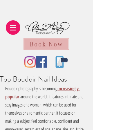
Book Now
Top Boudoir Nail Ideas
Boudoir photography is becoming 
increasingly 
popular
around the world. It features intimate and 
sexy images of a woman, which can be used for 
themselves or a romantic partner. It focuses on 
making a subject feel comfortable, confident and 
empowered, regardless of age, shape, size, etc. Attire, 