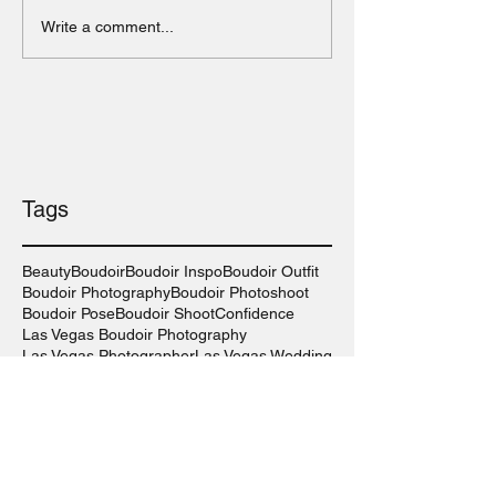
Write a comment...
Tags
Beauty
Boudoir
Boudoir Inspo
Boudoir Outfit
Boudoir Photography
Boudoir Photoshoot
Boudoir Pose
Boudoir Shoot
Confidence
Las Vegas Boudoir Photography
Las Vegas Photographer
Las Vegas Wedding
Lingerie
Long Island Boudoir Photography
Long Island Photographer
Long Island Wedding
New York Boudoir Photography
Photography
Photography Inspo
Self-Care
Self-Love
Sexy
Sexy Outfit
Wedding Photography