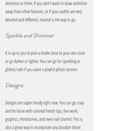
attention to them. If you don’t want to draw attention 
away from other features, or if your outfits are very 
detailed and different, neutral is the way to go. 
Sparkle and Shimmer
It is up to you to pick a shade close to your skin tone 
or go darker or lighter. You can go for sparkling or 
glittery nails if you want a playful photo session.
Designs
Designs are super trendy right now. You can go crazy 
and let loose with colored french tips, line work, 
graphics, rhinestones, and even nail charms! This is 
also a great way to incorporate any boudoir shoot 