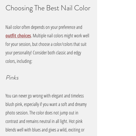
Choosing The Best Nail Color
Nail color often depends on your preference and 
outfit choices
. Multiple nail colors might work well 
for your session, but choose a color/colors that suit 
your personality! Consider both classic and edgy 
colors, including:
Pinks
You can never go wrong with elegant and timeless 
blush pink, especially if you want a soft and dreamy 
photo session. The color does not jump out in 
contrast and remains neutral in all light. Hot pink 
blends well with blues and gives a wild, exciting or 