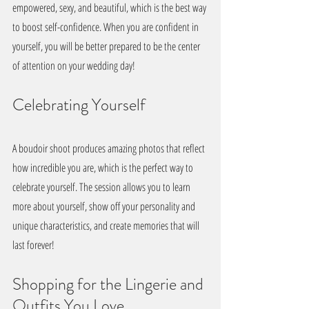
empowered, sexy, and beautiful, which is the best way 
to boost self-confidence. When you are confident in 
yourself, you will be better prepared to be the center 
of attention on your wedding day!
Celebrating Yourself
A boudoir shoot produces amazing photos that reflect 
how incredible you are, which is the perfect way to 
celebrate yourself. The session allows you to learn 
more about yourself, show off your personality and 
unique characteristics, and create memories that will 
last forever! 
Shopping for the Lingerie and 
Outfits You Love