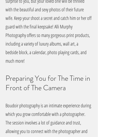
surprise to you, but your loved one will be thrilled 
with the beautiful and sexy photos of their future 
wife. Keep your shoot a secret and catch him or her off 
guard with the final keepsake! Alli Murphy 
Photography offers so many gorgeous print products, 
including a variety of luxury albums, wall art, a 
bedside block, a calendar, photo playing cards, and 
much more!
Preparing You for The Time in 
Front of The Camera
Boudoir photography is an intimate experience during 
which you grow comfortable with a photographer. 
The session involves a lot of guidance and trust, 
allowing you to connect with the photographer and 