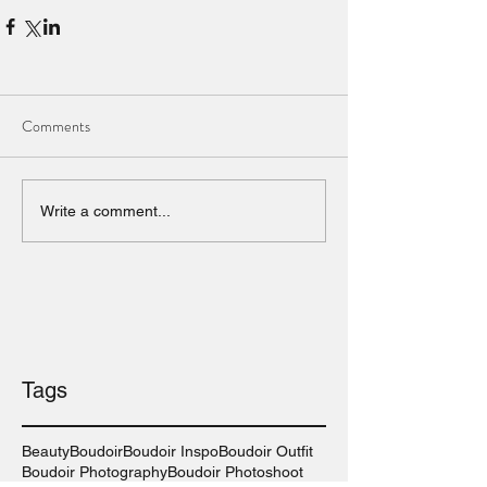
Comments
Write a comment...
Tags
Beauty
Boudoir
Boudoir Inspo
Boudoir Outfit
Boudoir Photography
Boudoir Photoshoot