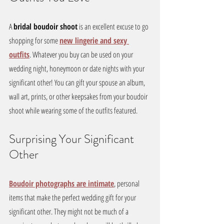
A 
bridal boudoir shoot
 is an excellent excuse to go 
shopping for some 
new lingerie and sexy 
outfits
. Whatever you buy can be used on your 
wedding night, honeymoon or date nights with your 
significant other! You can gift your spouse an album, 
wall art, prints, or other keepsakes from your boudoir 
shoot while wearing some of the outfits featured. 
Surprising Your Significant 
Other
Boudoir photographs are intimate
, personal 
items that make the perfect wedding gift for your 
significant other. They might not be much of a 