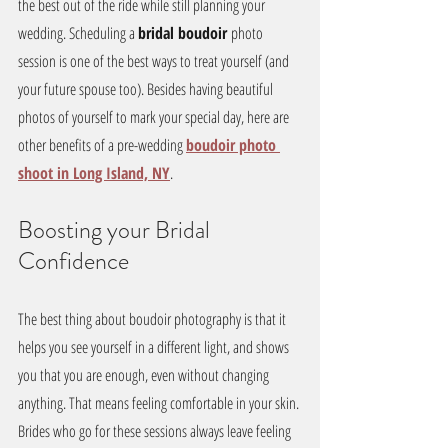
the best out of the ride while still planning your 
wedding. Scheduling a 
bridal boudoir 
photo 
session is one of the best ways to treat yourself (and 
your future spouse too). Besides having beautiful 
photos of yourself to mark your special day, here are 
other benefits of a pre-wedding 
boudoir photo 
shoot in Long Island, NY
.
Boosting your Bridal 
Confidence
The best thing about boudoir photography is that it 
helps you see yourself in a different light, and shows 
you that you are enough, even without changing 
anything. That means feeling comfortable in your skin. 
Brides who go for these sessions always leave feeling 