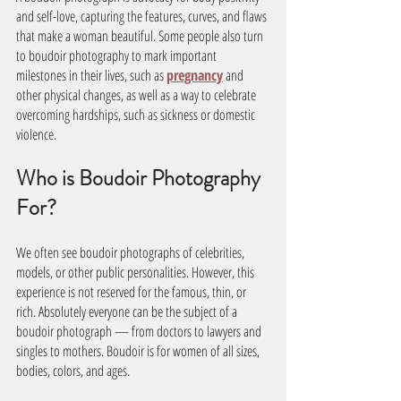
and self-love, capturing the features, curves, and flaws 
that make a woman beautiful. Some people also turn 
to boudoir photography to mark important 
milestones in their lives, such as 
pregnancy
 and 
other physical changes, as well as a way to celebrate 
overcoming hardships, such as sickness or domestic 
violence.
Who is Boudoir Photography 
For? 
We often see boudoir photographs of celebrities, 
models, or other public personalities. However, this 
experience is not reserved for the famous, thin, or 
rich. Absolutely everyone can be the subject of a 
boudoir photograph — from doctors to lawyers and 
singles to mothers. Boudoir is for women of all sizes, 
bodies, colors, and ages. 