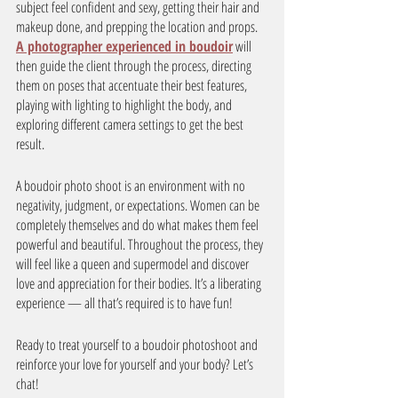
subject feel confident and sexy, getting their hair and 
makeup done, and prepping the location and props. 
A photographer experienced in boudoir
 will 
then guide the client through the process, directing 
them on poses that accentuate their best features, 
playing with lighting to highlight the body, and 
exploring different camera settings to get the best 
result. 
A boudoir photo shoot is an environment with no 
negativity, judgment, or expectations. Women can be 
completely themselves and do what makes them feel 
powerful and beautiful. Throughout the process, they 
will feel like a queen and supermodel and discover 
love and appreciation for their bodies. It’s a liberating 
experience — all that’s required is to have fun! 
Ready to treat yourself to a boudoir photoshoot and 
reinforce your love for yourself and your body? Let’s 
chat! 