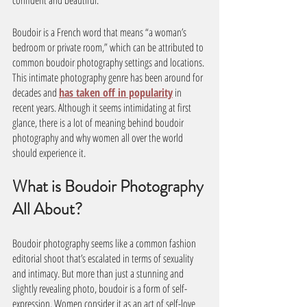
confident and beautiful. 
Boudoir is a French word that means “a woman’s 
bedroom or private room,” which can be attributed to 
common boudoir photography settings and locations. 
This intimate photography genre has been around for 
decades and 
has taken off in popularity
 in 
recent years. Although it seems intimidating at first 
glance, there is a lot of meaning behind boudoir 
photography and why women all over the world 
should experience it.
What is Boudoir Photography 
All About? 
Boudoir photography seems like a common fashion 
editorial shoot that’s escalated in terms of sexuality 
and intimacy. But more than just a stunning and 
slightly revealing photo, boudoir is a form of self-
expression. Women consider it as an act of self-love 