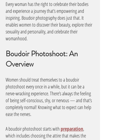
Every woman has the right to celebrate their bodies 
and experience a journey that’s empowering and 
inspiring. Boudoir photography does just that. It 
enables women to discover their beauty, explore their 
sexuality and personality, and celebrate their 
womanhood.
Boudoir Photoshoot: An 
Overview 
Women should treat themselves to a boudoir 
photoshoot every once in a while, but it can be a 
nerve-wracking experience. There’s always the feeling 
of being self-conscious, shy, or nervous — and that’s 
completely normal! Knowing what to expect can help 
ease the nerves. 
A boudoir photoshoot starts with 
preparation
, 
which includes choosing the attire that makes the 