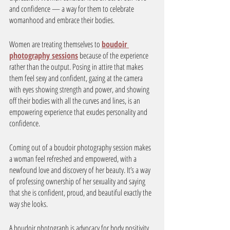
and confidence — a way for them to celebrate 
womanhood and embrace their bodies. 
Women are treating themselves to 
boudoir 
photography sessions
 because of the experience 
rather than the output. Posing in attire that makes 
them feel sexy and confident, gazing at the camera 
with eyes showing strength and power, and showing 
off their bodies with all the curves and lines, is an 
empowering experience that exudes personality and 
confidence. 
Coming out of a boudoir photography session makes 
a woman feel refreshed and empowered, with a 
newfound love and discovery of her beauty. It’s a way 
of professing ownership of her sexuality and saying 
that she is confident, proud, and beautiful exactly the 
way she looks. 
A boudoir photograph is advocacy for body positivity 