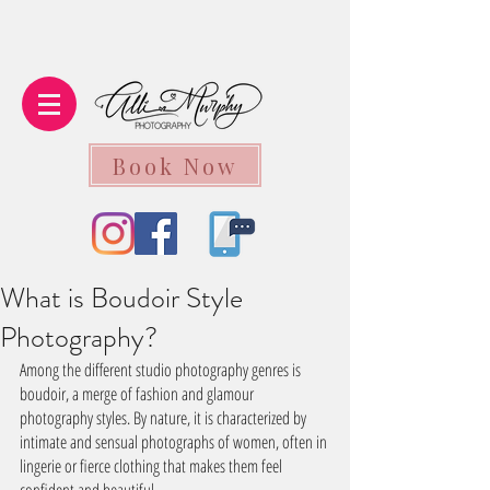
Book Now
What is Boudoir Style
Photography?
Among the different studio photography genres is 
boudoir, a merge of fashion and glamour 
photography styles. By nature, it is characterized by 
intimate and sensual photographs of women, often in 
lingerie or fierce clothing that makes them feel 