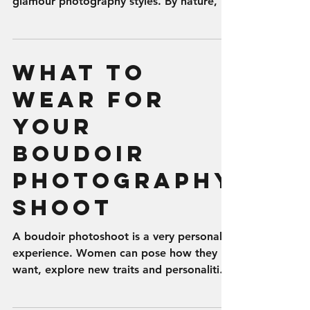
glamour photography styles. By nature, it
is...
What to
Wear for
Your
Boudoir
Photography
Shoot
A boudoir photoshoot is a very personal
experience. Women can pose how they
want, explore new traits and personalities,
and wear clothes...