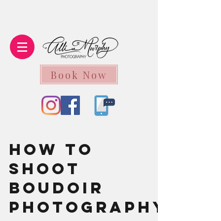
Book Now
How to
Shoot
Boudoir
Photography