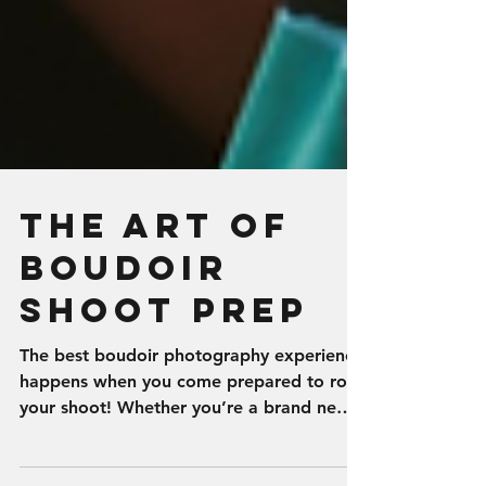
The Art of
Boudoir
Shoot Prep
The best boudoir photography experience
happens when you come prepared to rock
your shoot! Whether you’re a brand new
boudie girl or a...