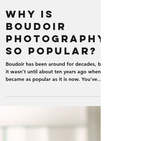
Why is
Boudoir
Photography
so Popular?
Boudoir has been around for decades, but
it wasn’t until about ten years ago when it
became as popular as it is now. You've
seen it done...