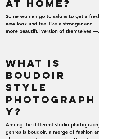
at Home?
Some women go to salons to get a fresh
new look and feel like a stronger and
more beautiful version of themselves —
other women indulge...
What is
Boudoir
Style
Photograph
y?
Among the different studio photography
genres is boudoir, a merge of fashion and