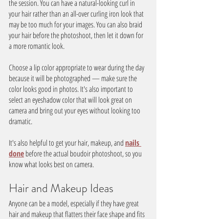
the session. You can have a natural-looking curl in 
your hair rather than an all-over curling iron look that 
may be too much for your images. You can also braid 
your hair before the photoshoot, then let it down for 
a more romantic look.
Choose a lip color appropriate to wear during the day 
because it will be photographed — make sure the 
color looks good in photos. It's also important to 
select an eyeshadow color that will look great on 
camera and bring out your eyes without looking too 
dramatic.
It's also helpful to get your hair, makeup, and 
nails 
done
 before the actual boudoir photoshoot, so you 
know what looks best on camera.
Hair and Makeup Ideas
Anyone can be a model, especially if they have great 
hair and makeup that flatters their face shape and fits 