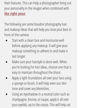
their features. This can help a photographer bring out 
your personality in the images when combined with 
the right pose
.
The following are some boudoir photography hair 
and makeup ideas that will help you look your best in 
front of the camera:
Start with a clean face and moisturize well 
before applying any makeup. It will give your 
makeup something to adhere to and make it 
last longer.
Make sure your hairstyle is done well. When 
you're looking for hair ideas, choose one that is 
easy to maintain throughout the shoot.
Apply a light foundation all over your face using 
a sponge or brush. It will help even out skin 
tone and cover any blemishes.
Using an eyeshadow in a neutral color such as 
champagne, bronze, or taupe, apply it all over 
your eyelids, up to the crease. This will help set 