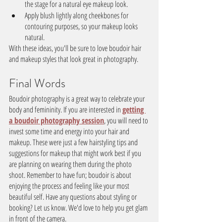
the stage for a natural eye makeup look.
Apply blush lightly along cheekbones for 
contouring purposes, so your makeup looks 
natural.
With these ideas, you'll be sure to love boudoir hair 
and makeup styles that look great in photography.
Final Words
Boudoir photography is a great way to celebrate your 
body and femininity. If you are interested in 
getting 
a boudoir photography session
, you will need to 
invest some time and energy into your hair and 
makeup. These were just a few hairstyling tips and 
suggestions for makeup that might work best if you 
are planning on wearing them during the photo 
shoot. Remember to have fun; boudoir is about 
enjoying the process and feeling like your most 
beautiful self. Have any questions about styling or 
booking? Let us know. We'd love to help you get glam 
in front of the camera.