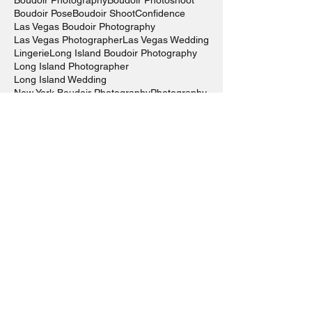
Boudoir Photography
Boudoir Photoshoot
Boudoir Pose
Boudoir Shoot
Confidence
Las Vegas Boudoir Photography
Las Vegas Photographer
Las Vegas Wedding
Lingerie
Long Island Boudoir Photography
Long Island Photographer
Long Island Wedding
New York Boudoir Photography
Photography
Photography Inspo
Self-Care
Self-Love
Sexy
Sexy Outfit
Wedding Photography
alli murphy photography
art
atouchofclassboutiquehairsalon
boudiegirl
boudoir
boudoir photography
fashion
glamour photography
kardashian
kylie
kyliecosmetics
kyliejenner
kylielipkit
lipkit
photography
rosannamastronardi
visual