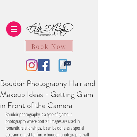
Book Now
Boudoir Photography Hair and
Makeup Ideas - Getting Glam
in Front of the Camera
Boudoir photography is a type of glamour 
photography where portrait images are used in 
romantic relationships. It can be done as a special 
occasion or just for fun. A boudoir photographer will 