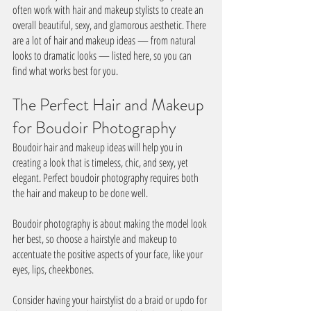
often work with hair and makeup stylists to create an 
overall beautiful, sexy, and glamorous aesthetic. There 
are a lot of hair and makeup ideas — from natural 
looks to dramatic looks — listed here, so you can 
find what works best for you.
The Perfect Hair and Makeup 
for Boudoir Photography
Boudoir hair and makeup ideas will help you in 
creating a look that is timeless, chic, and sexy, yet 
elegant. Perfect boudoir photography requires both 
the hair and makeup to be done well.
Boudoir photography is about making the model look 
her best, so choose a hairstyle and makeup to 
accentuate the positive aspects of your face, like your 
eyes, lips, cheekbones. 
Consider having your hairstylist do a braid or updo for 