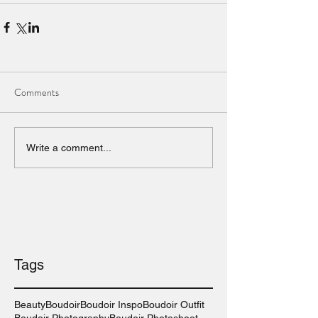
Comments
Write a comment...
Tags
Beauty
Boudoir
Boudoir Inspo
Boudoir Outfit